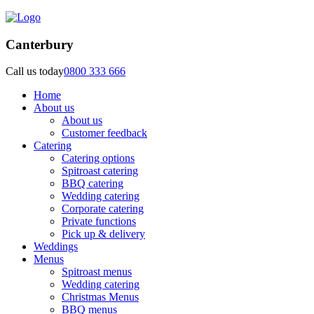
Canterbury
Call us today
0800 333 666
Home
About us
About us
Customer feedback
Catering
Catering options
Spitroast catering
BBQ catering
Wedding catering
Corporate catering
Private functions
Pick up & delivery
Weddings
Menus
Spitroast menus
Wedding catering
Christmas Menus
BBQ menus