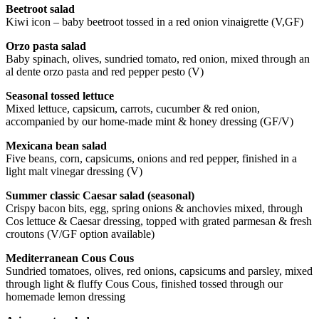
Beetroot salad
Kiwi icon – baby beetroot tossed in a red onion vinaigrette (V,GF)
Orzo pasta salad
Baby spinach, olives, sundried tomato, red onion, mixed through an
al dente orzo pasta and red pepper pesto (V)
Seasonal tossed lettuce
Mixed lettuce, capsicum, carrots, cucumber & red onion,
accompanied by our home-made mint & honey dressing (GF/V)
Mexicana bean salad
Five beans, corn, capsicums, onions and red pepper, finished in a
light malt vinegar dressing (V)
Summer classic Caesar salad (seasonal)
Crispy bacon bits, egg, spring onions & anchovies mixed, through
Cos lettuce & Caesar dressing, topped with grated parmesan & fresh
croutons (V/GF option available)
Mediterranean Cous Cous
Sundried tomatoes, olives, red onions, capsicums and parsley, mixed
through light & fluffy Cous Cous, finished tossed through our
homemade lemon dressing