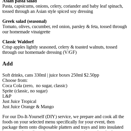
Asian pasta salad
Pasta, capsicums, onions, celery, coriander and baby leaf spinach,
tossed through an Asian style spiced soy dressing
Greek salad (seasonal)
Tomato, olives, cucumber, red onion, parsley & feta, tossed through
our homemade vinaigrette
Classic Waldorf
Crisp apples lightly seasoned, celery & toasted walnuts, tossed
through our homemade dressing (V/GF)
Add
Soft drinks, cans 330ml | juice boxes 250ml $2.50pp
Choose from:
Coca Cola (zero, no sugar, classic)
Sprite (classic, no sugar)
L&P
Just Juice Tropical
Just Juice Orange & Mango
For our Do-It-Yourself (DIY) service, we prepare and cook all the
foods on your selected menu specifically for your event, then
package them onto disposable platters and trays and into insulated