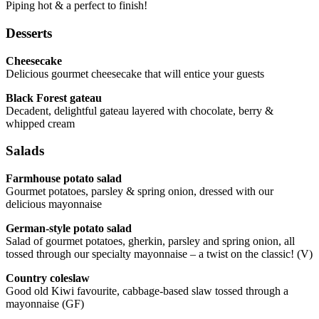
Piping hot & a perfect to finish!
Desserts
Cheesecake
Delicious gourmet cheesecake that will entice your guests
Black Forest gateau
Decadent, delightful gateau layered with chocolate, berry &
whipped cream
Salads
Farmhouse potato salad
Gourmet potatoes, parsley & spring onion, dressed with our
delicious mayonnaise
German-style potato salad
Salad of gourmet potatoes, gherkin, parsley and spring onion, all
tossed through our specialty mayonnaise – a twist on the classic! (V)
Country coleslaw
Good old Kiwi favourite, cabbage-based slaw tossed through a
mayonnaise (GF)