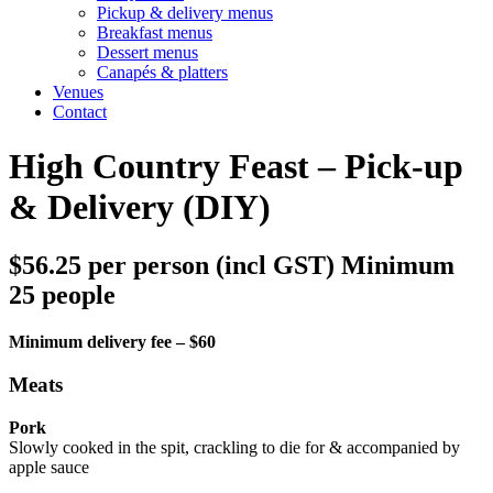
Pickup & delivery menus
Breakfast menus
Dessert menus
Canapés & platters
Venues
Contact
High Country Feast – Pick-up
& Delivery (DIY)
$56.25 per person (incl GST) Minimum
25 people
Minimum delivery fee – $60
Meats
Pork
Slowly cooked in the spit, crackling to die for & accompanied by
apple sauce