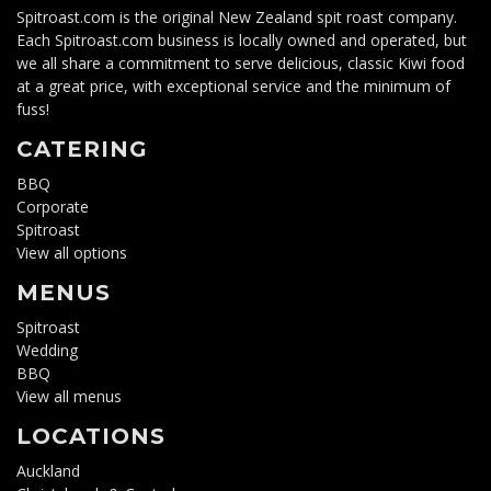
Spitroast.com is the original New Zealand spit roast company.
Each Spitroast.com business is locally owned and operated, but
we all share a commitment to serve delicious, classic Kiwi food
at a great price, with exceptional service and the minimum of
fuss!
CATERING
BBQ
Corporate
Spitroast
View all options
MENUS
Spitroast
Wedding
BBQ
View all menus
LOCATIONS
Auckland