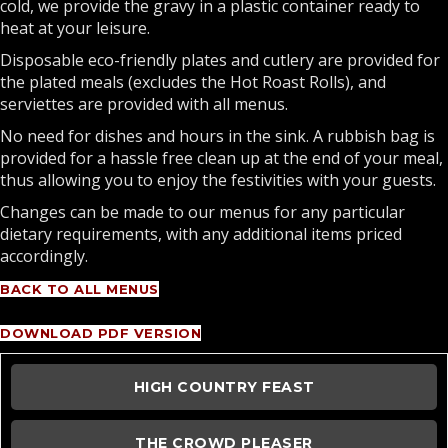
cold, we provide the gravy in a plastic container ready to
heat at your leisure.
Disposable eco-friendly plates and cutlery are provided for
the plated meals (excludes the Hot Roast Rolls), and
serviettes are provided with all menus.
No need for dishes and hours in the sink. A rubbish bag is
provided for a hassle free clean up at the end of your meal,
thus allowing you to enjoy the festivities with your guests.
Changes can be made to our menus for any particular
dietary requirements, with any additional items priced
accordingly.
BACK TO ALL MENUS
DOWNLOAD PDF VERSION
HIGH COUNTRY FEAST
THE CROWD PLEASER