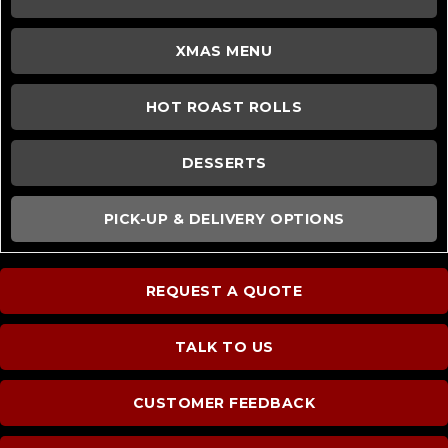
XMAS MENU
HOT ROAST ROLLS
DESSERTS
PICK-UP & DELIVERY OPTIONS
REQUEST A QUOTE
TALK TO US
CUSTOMER FEEDBACK