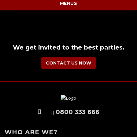
MENUS
We get invited to the best parties.
CONTACT US NOW
0800 333 666
WHO ARE WE?