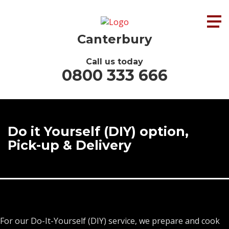
Canterbury
Call us today
0800 333 666
Do it Yourself (DIY) option,
Pick-up & Delivery
For our Do-It-Yourself (DIY) service, we prepare and cook