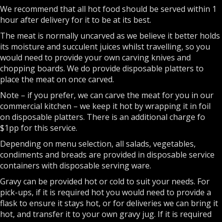
We recommend that all hot food should be served within 1
hour after delivery for it to be at its best.
The meat is normally uncarved as we believe it better holds
its moisture and succulent juices whilst travelling, so you
would need to provide your own carving knives and
chopping boards. We do provide disposable platters to
place the meat on once carved.
Note – if you prefer, we can carve the meat for you in our
commercial kitchen – we keep it hot by wrapping it in foil
on disposable platters. There is an additional charge fo
$1pp for this service.
Depending on menu selection, all salads, vegetables,
condiments and breads are provided in disposable service
containers with disposable serving ware.
Gravy can be provided hot or cold to suit your needs. For
pick-ups, if it is required hot you would need to provide a
flask to ensure it stays hot, or for deliveries we can bring it
hot, and transfer it to your own gravy jug. If it is required