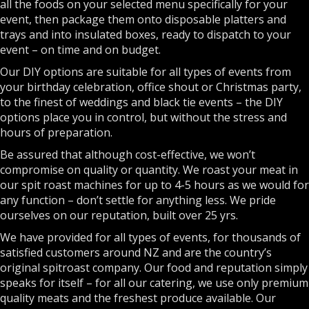
all the foods on your selected menu specifically for your
event, then package them onto disposable platters and
trays and into insulated boxes, ready to dispatch to your
event – on time and on budget.
Our DIY options are suitable for all types of events from
your birthday celebration, office shout or Christmas party,
to the finest of weddings and black tie events – the DIY
options place you in control, but without the stress and
hours of preparation.
Be assured that although cost-effective, we won’t
compromise on quality or quantity. We roast your meat in
our spit roast machines for up to 4-5 hours as we would for
any function – don’t settle for anything less. We pride
ourselves on our reputation, built over 25 yrs.
We have provided for all types of events, for thousands of
satisfied customers around NZ and are the country’s
original spitroast company. Our food and reputation simply
speaks for itself – for all our catering, we use only premium
quality meats and the freshest produce available. Our