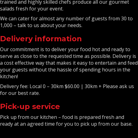
trained and highly skilled chefs produce all our gourmet
salads fresh for your event.
We can cater for almost any number of guests from 30 to
1,000 – talk to us about your needs.
Delivery information
Our commitment is to deliver your food hot and ready to
serve as close to the requested time as possible. Delivery is
a cost effective way that makes it easy to entertain and feed
your guests without the hassle of spending hours in the
kitchen!
Delivery fee: Local 0 – 30km $60.00 | 30km + Please ask us
for our best rate.
Pick-up service
Pick up from our kitchen – food is prepared fresh and
ready at an agreed time for you to pick up from our base.